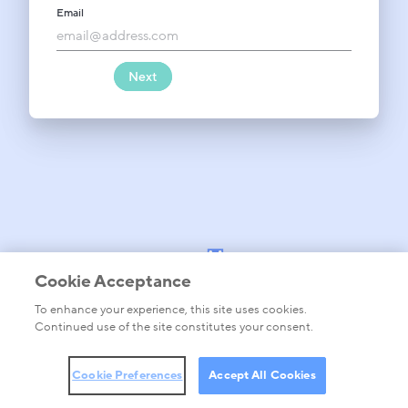
Email
Forgot password?
Password
Next
Cookie Acceptance
To enhance your experience, this site uses cookies.
barracuda.com
Continued use of the site constitutes your consent.
Privacy policy
Legal Terms, Conditions and Warranties
Cookie Preferences
Cookie Preferences
Accept All Cookies