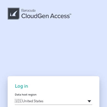
Log in
Data host region
United States
🇺🇸